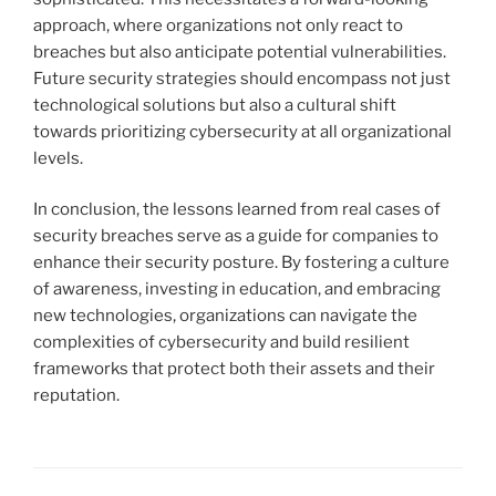
approach, where organizations not only react to
breaches but also anticipate potential vulnerabilities.
Future security strategies should encompass not just
technological solutions but also a cultural shift
towards prioritizing cybersecurity at all organizational
levels.
In conclusion, the lessons learned from real cases of
security breaches serve as a guide for companies to
enhance their security posture. By fostering a culture
of awareness, investing in education, and embracing
new technologies, organizations can navigate the
complexities of cybersecurity and build resilient
frameworks that protect both their assets and their
reputation.