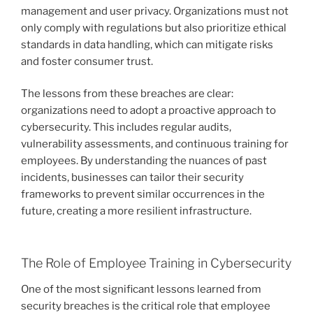
management and user privacy. Organizations must not
only comply with regulations but also prioritize ethical
standards in data handling, which can mitigate risks
and foster consumer trust.
The lessons from these breaches are clear:
organizations need to adopt a proactive approach to
cybersecurity. This includes regular audits,
vulnerability assessments, and continuous training for
employees. By understanding the nuances of past
incidents, businesses can tailor their security
frameworks to prevent similar occurrences in the
future, creating a more resilient infrastructure.
The Role of Employee Training in Cybersecurity
One of the most significant lessons learned from
security breaches is the critical role that employee