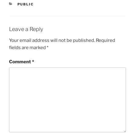
CATEGORIES
PUBLIC
Leave a Reply
Your email address will not be published.
Required
fields are marked
*
Comment
*