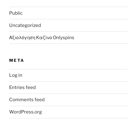
Public
Uncategorized
Αξιολόγηση Καζίνο Onlyspins
META
Log in
Entries feed
Comments feed
WordPress.org