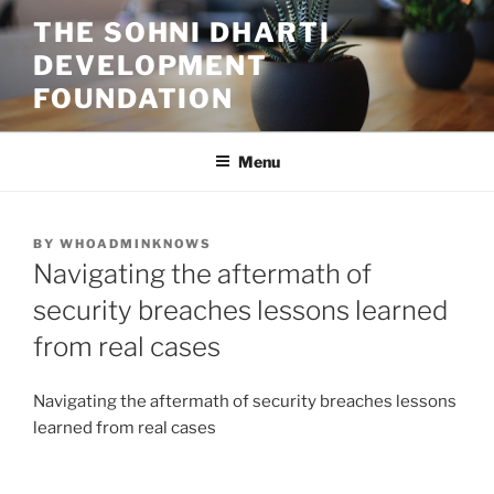
Skip
THE SOHNI DHARTI
to
DEVELOPMENT
content
FOUNDATION
Menu
POSTED
BY
WHOADMINKNOWS
ON
Navigating the aftermath of
security breaches lessons learned
from real cases
Navigating the aftermath of security breaches lessons
learned from real cases