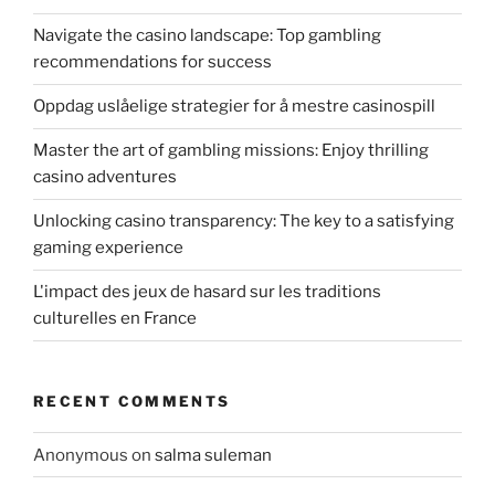
Navigate the casino landscape: Top gambling
recommendations for success
Oppdag uslåelige strategier for å mestre casinospill
Master the art of gambling missions: Enjoy thrilling
casino adventures
Unlocking casino transparency: The key to a satisfying
gaming experience
L'impact des jeux de hasard sur les traditions
culturelles en France
RECENT COMMENTS
Anonymous
on
salma suleman