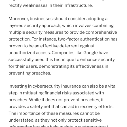
rectify weaknesses in their infrastructure.
Moreover, businesses should consider adopting a
layered security approach, which involves combining
multiple security measures to provide comprehensive
protection. For instance, two-factor authentication has
proven to be an effective deterrent against
unauthorized access. Companies like Google have
successfully used this technique to enhance security
for their users, demonstrating its effectiveness in
preventing breaches.
Investing in cybersecurity insurance can also be a vital
step in mitigating financial risks associated with
breaches. While it does not prevent breaches, it
provides a safety net that can aid in recovery efforts.
The importance of these measures cannot be
understated, as they not only protect sensitive