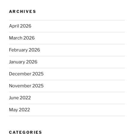
ARCHIVES
April 2026
March 2026
February 2026
January 2026
December 2025
November 2025
June 2022
May 2022
CATEGORIES