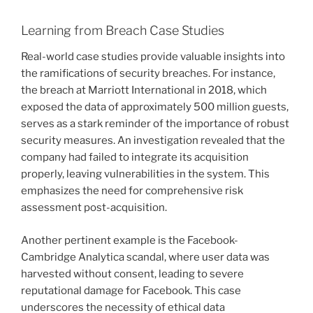
Learning from Breach Case Studies
Real-world case studies provide valuable insights into
the ramifications of security breaches. For instance,
the breach at Marriott International in 2018, which
exposed the data of approximately 500 million guests,
serves as a stark reminder of the importance of robust
security measures. An investigation revealed that the
company had failed to integrate its acquisition
properly, leaving vulnerabilities in the system. This
emphasizes the need for comprehensive risk
assessment post-acquisition.
Another pertinent example is the Facebook-
Cambridge Analytica scandal, where user data was
harvested without consent, leading to severe
reputational damage for Facebook. This case
underscores the necessity of ethical data