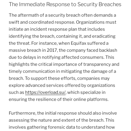
The Immediate Response to Security Breaches
The aftermath of a security breach often demands a
swift and coordinated response. Organizations must
initiate an incident response plan that includes
identifying the breach, containing it, and eradicating
the threat. For instance, when Equifax suffered a
massive breach in 2017, the company faced backlash
due to delays in notifying affected consumers. This
highlights the critical importance of transparency and
timely communication in mitigating the damage of a
breach. To support these efforts, companies may
explore advanced services offered by organizations
such as
https://overload.su/
, which specialize in
ensuring the resilience of their online platforms.
Furthermore, the initial response should also involve
assessing the nature and extent of the breach. This
involves gathering forensic data to understand how