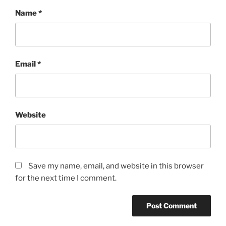
Name
*
Email
*
Website
Save my name, email, and website in this browser
for the next time I comment.