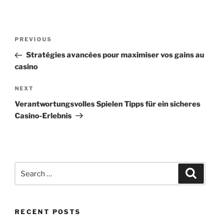
Post
Previous
PREVIOUS
navigation
Post
Stratégies avancées pour maximiser vos gains au
casino
Next
NEXT
Post
Verantwortungsvolles Spielen Tipps für ein sicheres
Casino-Erlebnis
Search
Search
for:
RECENT POSTS