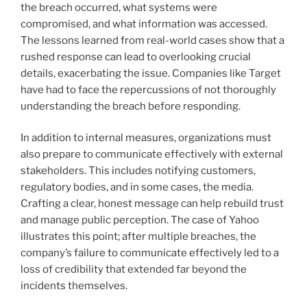
the breach occurred, what systems were
compromised, and what information was accessed.
The lessons learned from real-world cases show that a
rushed response can lead to overlooking crucial
details, exacerbating the issue. Companies like Target
have had to face the repercussions of not thoroughly
understanding the breach before responding.
In addition to internal measures, organizations must
also prepare to communicate effectively with external
stakeholders. This includes notifying customers,
regulatory bodies, and in some cases, the media.
Crafting a clear, honest message can help rebuild trust
and manage public perception. The case of Yahoo
illustrates this point; after multiple breaches, the
company’s failure to communicate effectively led to a
loss of credibility that extended far beyond the
incidents themselves.