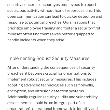
security concerns encourages employees to report
suspicious activity without fear of repercussions. This
open communication can lead to quicker detection and
response to potential breaches. Organizations that
prioritize employee training and foster a security-first
mindset often find themselves better equipped to
handle incidents when they arise.
Implementing Robust Security Measures
After understanding the consequences of security
breaches, it becomes crucial for organizations to
implement robust security measures. This includes
adopting advanced technologies such as firewalls,
encryption, and intrusion detection systems.
Additionally, regular security audits and vulnerability
assessments should be an integral part of an
organization’s operational framework to identify and