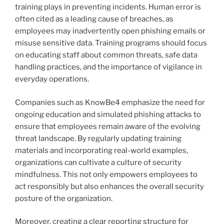
training plays in preventing incidents. Human error is
often cited as a leading cause of breaches, as
employees may inadvertently open phishing emails or
misuse sensitive data. Training programs should focus
on educating staff about common threats, safe data
handling practices, and the importance of vigilance in
everyday operations.
Companies such as KnowBe4 emphasize the need for
ongoing education and simulated phishing attacks to
ensure that employees remain aware of the evolving
threat landscape. By regularly updating training
materials and incorporating real-world examples,
organizations can cultivate a culture of security
mindfulness. This not only empowers employees to
act responsibly but also enhances the overall security
posture of the organization.
Moreover, creating a clear reporting structure for