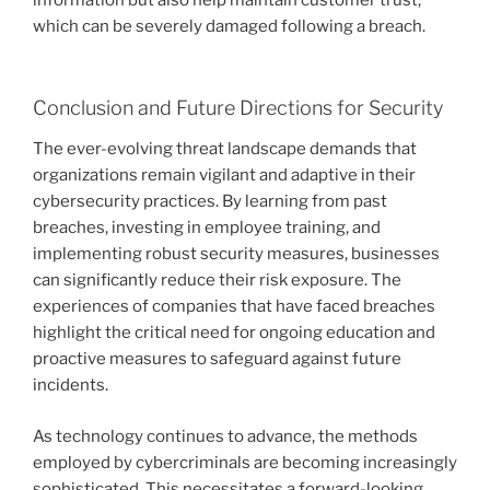
information but also help maintain customer trust,
which can be severely damaged following a breach.
Conclusion and Future Directions for Security
The ever-evolving threat landscape demands that
organizations remain vigilant and adaptive in their
cybersecurity practices. By learning from past
breaches, investing in employee training, and
implementing robust security measures, businesses
can significantly reduce their risk exposure. The
experiences of companies that have faced breaches
highlight the critical need for ongoing education and
proactive measures to safeguard against future
incidents.
As technology continues to advance, the methods
employed by cybercriminals are becoming increasingly
sophisticated. This necessitates a forward-looking