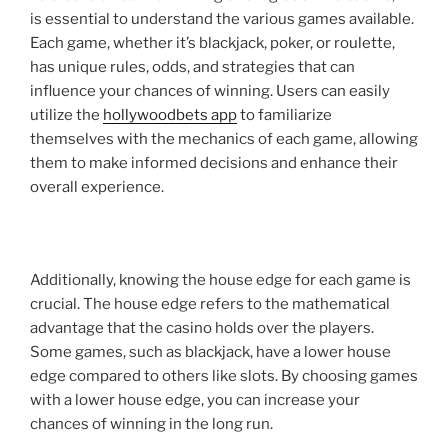
is essential to understand the various games available.
Each game, whether it’s blackjack, poker, or roulette,
has unique rules, odds, and strategies that can
influence your chances of winning. Users can easily
utilize the
hollywoodbets app
to familiarize
themselves with the mechanics of each game, allowing
them to make informed decisions and enhance their
overall experience.
Additionally, knowing the house edge for each game is
crucial. The house edge refers to the mathematical
advantage that the casino holds over the players.
Some games, such as blackjack, have a lower house
edge compared to others like slots. By choosing games
with a lower house edge, you can increase your
chances of winning in the long run.