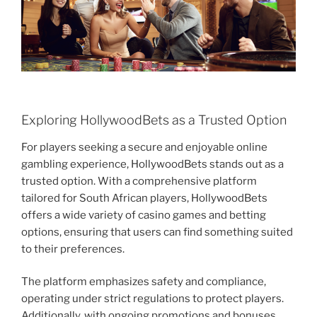
Exploring HollywoodBets as a Trusted Option
For players seeking a secure and enjoyable online
gambling experience, HollywoodBets stands out as a
trusted option. With a comprehensive platform
tailored for South African players, HollywoodBets
offers a wide variety of casino games and betting
options, ensuring that users can find something suited
to their preferences.
The platform emphasizes safety and compliance,
operating under strict regulations to protect players.
Additionally, with ongoing promotions and bonuses,