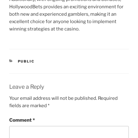
HollywoodBets provides an exciting environment for
both new and experienced gamblers, making it an
excellent choice for anyone looking to implement
winning strategies at the casino.
CATEGORIES
PUBLIC
Leave a Reply
Your email address will not be published.
Required
fields are marked
*
Comment
*