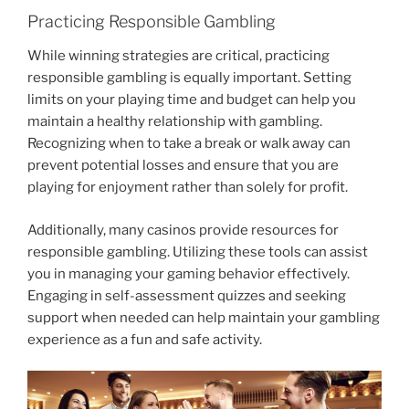
Practicing Responsible Gambling
While winning strategies are critical, practicing
responsible gambling is equally important. Setting
limits on your playing time and budget can help you
maintain a healthy relationship with gambling.
Recognizing when to take a break or walk away can
prevent potential losses and ensure that you are
playing for enjoyment rather than solely for profit.
Additionally, many casinos provide resources for
responsible gambling. Utilizing these tools can assist
you in managing your gaming behavior effectively.
Engaging in self-assessment quizzes and seeking
support when needed can help maintain your gambling
experience as a fun and safe activity.