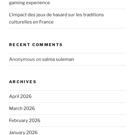
gaming experience
L'impact des jeux de hasard sur les traditions
culturelles en France
RECENT COMMENTS
Anonymous
on
salma suleman
ARCHIVES
April 2026
March 2026
February 2026
January 2026