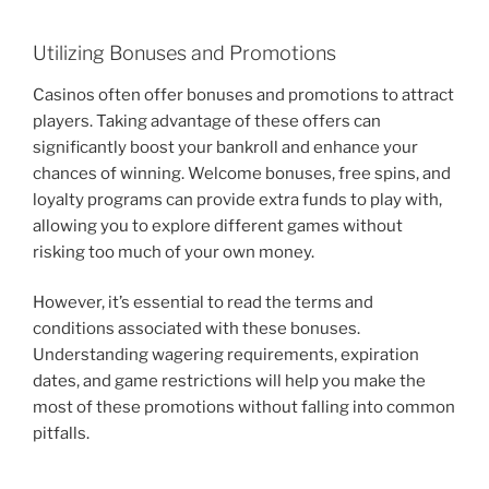
Utilizing Bonuses and Promotions
Casinos often offer bonuses and promotions to attract
players. Taking advantage of these offers can
significantly boost your bankroll and enhance your
chances of winning. Welcome bonuses, free spins, and
loyalty programs can provide extra funds to play with,
allowing you to explore different games without
risking too much of your own money.
However, it’s essential to read the terms and
conditions associated with these bonuses.
Understanding wagering requirements, expiration
dates, and game restrictions will help you make the
most of these promotions without falling into common
pitfalls.