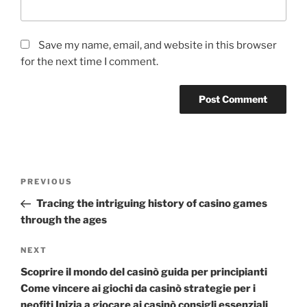
Save my name, email, and website in this browser
for the next time I comment.
Post
Previous
PREVIOUS
navigation
Post
Tracing the intriguing history of casino games
through the ages
Next
NEXT
Post
Scoprire il mondo del casinò guida per principianti
Come vincere ai giochi da casinò strategie per i
neofiti Inizia a giocare ai casinò consigli essenziali