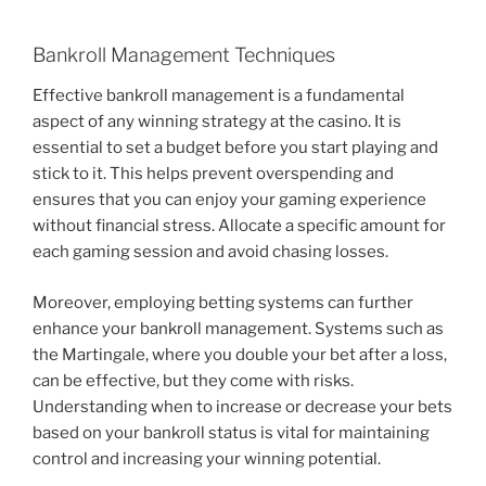
Bankroll Management Techniques
Effective bankroll management is a fundamental
aspect of any winning strategy at the casino. It is
essential to set a budget before you start playing and
stick to it. This helps prevent overspending and
ensures that you can enjoy your gaming experience
without financial stress. Allocate a specific amount for
each gaming session and avoid chasing losses.
Moreover, employing betting systems can further
enhance your bankroll management. Systems such as
the Martingale, where you double your bet after a loss,
can be effective, but they come with risks.
Understanding when to increase or decrease your bets
based on your bankroll status is vital for maintaining
control and increasing your winning potential.