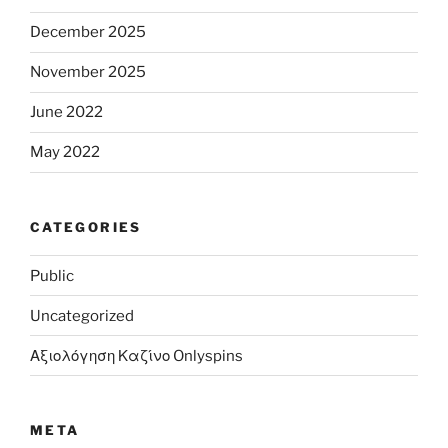
December 2025
November 2025
June 2022
May 2022
CATEGORIES
Public
Uncategorized
Αξιολόγηση Καζίνο Onlyspins
META