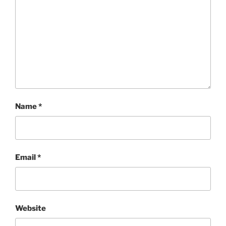
Name
*
Email
*
Website