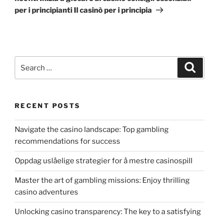
per i principianti Il casinò per i principia
Search
Search
for:
RECENT POSTS
Navigate the casino landscape: Top gambling
recommendations for success
Oppdag uslåelige strategier for å mestre casinospill
Master the art of gambling missions: Enjoy thrilling
casino adventures
Unlocking casino transparency: The key to a satisfying