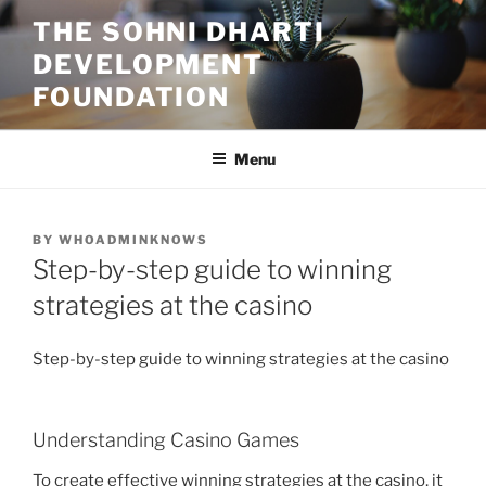
Skip
THE SOHNI DHARTI
to
DEVELOPMENT
content
FOUNDATION
Menu
POSTED
BY
WHOADMINKNOWS
ON
Step-by-step guide to winning
strategies at the casino
Step-by-step guide to winning strategies at the casino
Understanding Casino Games
To create effective winning strategies at the casino, it