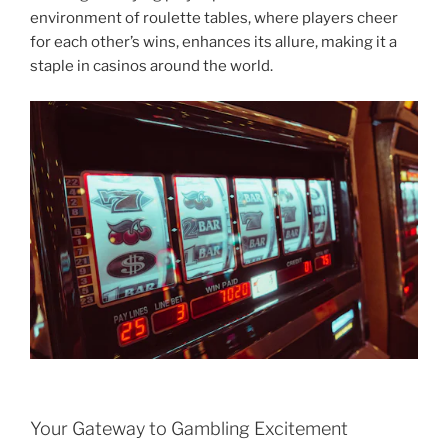
environment of roulette tables, where players cheer
for each other’s wins, enhances its allure, making it a
staple in casinos around the world.
Your Gateway to Gambling Excitement