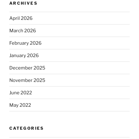
ARCHIVES
April 2026
March 2026
February 2026
January 2026
December 2025
November 2025
June 2022
May 2022
CATEGORIES