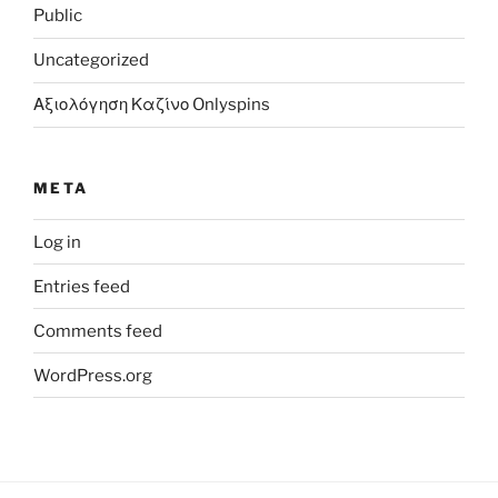
Public
Uncategorized
Αξιολόγηση Καζίνο Onlyspins
META
Log in
Entries feed
Comments feed
WordPress.org