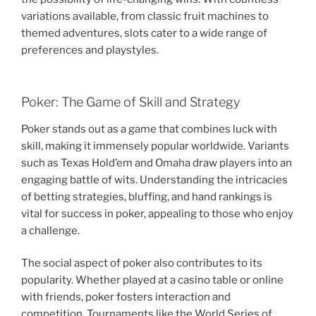
variations available, from classic fruit machines to
themed adventures, slots cater to a wide range of
preferences and playstyles.
Poker: The Game of Skill and Strategy
Poker stands out as a game that combines luck with
skill, making it immensely popular worldwide. Variants
such as Texas Hold’em and Omaha draw players into an
engaging battle of wits. Understanding the intricacies
of betting strategies, bluffing, and hand rankings is
vital for success in poker, appealing to those who enjoy
a challenge.
The social aspect of poker also contributes to its
popularity. Whether played at a casino table or online
with friends, poker fosters interaction and
competition. Tournaments like the World Series of