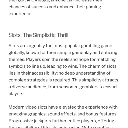
the right knowledge, anyone can increase their
chances of success and enhance their gaming
experience.
Slots: The Simplistic Thrill
Slots are arguably the most popular gambling game
globally, known for their simple gameplay and enticing
themes. Players spin the reels and hope for matching
symbols to line up, leading to wins. The charm of slots
lies in their accessibility; no deep understanding of
complex strategies is required. This simplicity attracts
a diverse audience, from seasoned gamblers to casual
players.
Modern video slots have elevated the experience with
engaging graphics, sound effects, and bonus features.
Progressive jackpots further entice players, offering
the possibility of life-changing wins. With countless