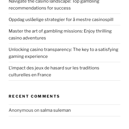
Navigate the casino landscape: Top gambling
recommendations for success
Oppdag uslåelige strategier for å mestre casinospill
Master the art of gambling missions: Enjoy thrilling
casino adventures
Unlocking casino transparency: The key to a satisfying
gaming experience
L'impact des jeux de hasard sur les traditions
culturelles en France
RECENT COMMENTS
Anonymous
on
salma suleman