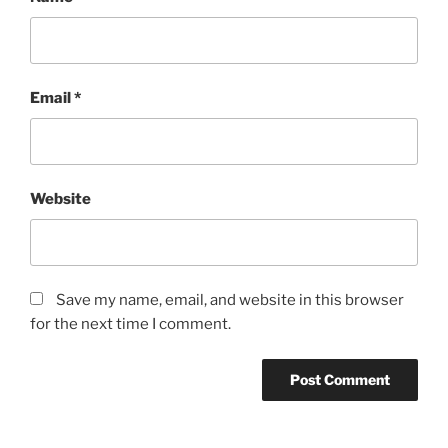
Email
*
Website
Save my name, email, and website in this browser
for the next time I comment.