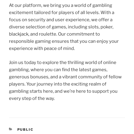
At our platform, we bring you a world of gambling
excitement tailored for players of all levels. With a
focus on security and user experience, we offer a
diverse selection of games, including slots, poker,
blackjack, and roulette. Our commitment to
responsible gaming ensures that you can enjoy your
experience with peace of mind.
Join us today to explore the thrilling world of online
gambling, where you can find the latest games,
generous bonuses, and a vibrant community of fellow
players. Your journey into the exciting realm of
gambling starts here, and we’re here to support you
every step of the way.
CATEGORIES
PUBLIC