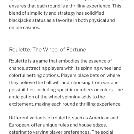
ensures that each round is a thrilling experience. This
blend of simplicity and strategy has solidified
blackjack’s status as a favorite in both physical and
online casinos.
Roulette: The Wheel of Fortune
Roulette is a game that embodies the essence of
chance, attracting players with its spinning wheel and
colorful betting options. Players place bets on where
they believe the ball will land, choosing from various
possibilities, including specific numbers or colors. The
anticipation of the wheel spinning adds to the
excitement, making each round a thrilling experience.
Different variants of roulette, such as American and
European, offer unique rules and house edges,
catering to varying player preferences. The social