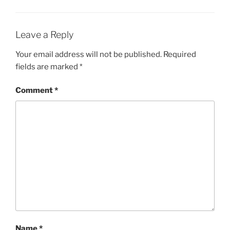
Leave a Reply
Your email address will not be published.
Required
fields are marked
*
Comment
*
Name
*