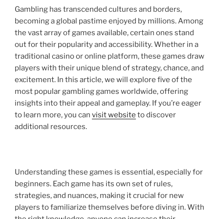
Gambling has transcended cultures and borders,
becoming a global pastime enjoyed by millions. Among
the vast array of games available, certain ones stand
out for their popularity and accessibility. Whether in a
traditional casino or online platform, these games draw
players with their unique blend of strategy, chance, and
excitement. In this article, we will explore five of the
most popular gambling games worldwide, offering
insights into their appeal and gameplay. If you’re eager
to learn more, you can
visit website
to discover
additional resources.
Understanding these games is essential, especially for
beginners. Each game has its own set of rules,
strategies, and nuances, making it crucial for new
players to familiarize themselves before diving in. With