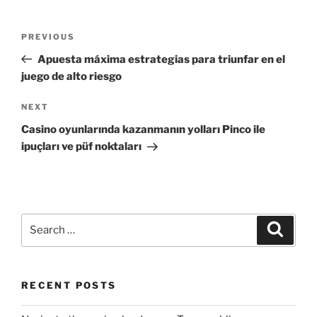
Post
Previous
PREVIOUS
navigation
Post
Apuesta máxima estrategias para triunfar en el
juego de alto riesgo
Next
NEXT
Post
Casino oyunlarında kazanmanın yolları Pinco ile
ipuçları ve püf noktaları
Search
Search
for:
RECENT POSTS