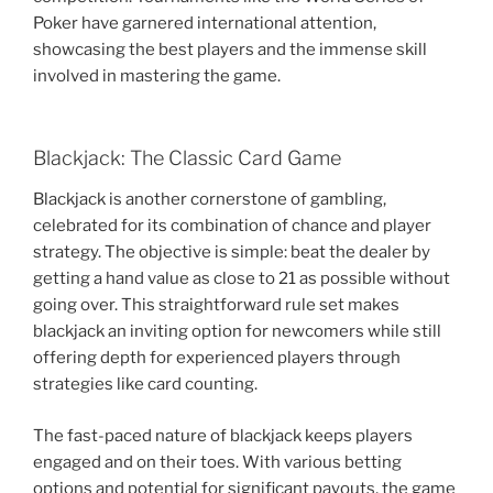
Poker have garnered international attention,
showcasing the best players and the immense skill
involved in mastering the game.
Blackjack: The Classic Card Game
Blackjack is another cornerstone of gambling,
celebrated for its combination of chance and player
strategy. The objective is simple: beat the dealer by
getting a hand value as close to 21 as possible without
going over. This straightforward rule set makes
blackjack an inviting option for newcomers while still
offering depth for experienced players through
strategies like card counting.
The fast-paced nature of blackjack keeps players
engaged and on their toes. With various betting
options and potential for significant payouts, the game