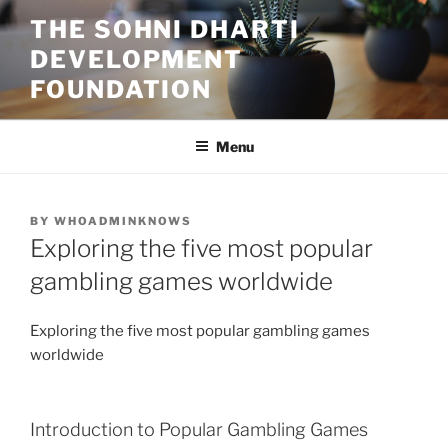
Skip
THE SOHNI DHARTI
to
DEVELOPMENT
content
FOUNDATION
Menu
POSTED
BY
WHOADMINKNOWS
ON
Exploring the five most popular
gambling games worldwide
Exploring the five most popular gambling games
worldwide
Introduction to Popular Gambling Games