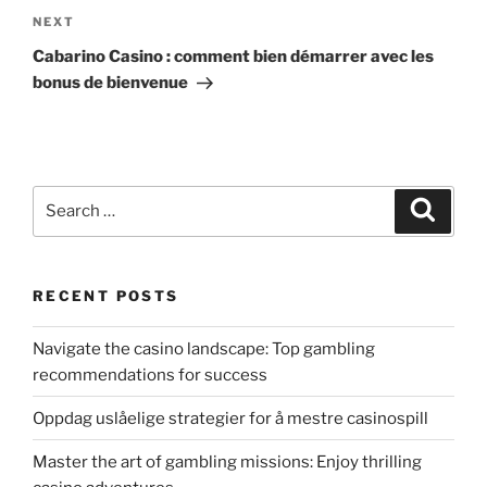
Next
NEXT
Post
Cabarino Casino : comment bien démarrer avec les
bonus de bienvenue
Search
Search
for:
RECENT POSTS
Navigate the casino landscape: Top gambling
recommendations for success
Oppdag uslåelige strategier for å mestre casinospill
Master the art of gambling missions: Enjoy thrilling