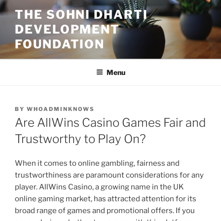
Skip
THE SOHNI DHARTI
to
DEVELOPMENT
content
FOUNDATION
Menu
POSTED
BY
WHOADMINKNOWS
ON
Are AllWins Casino Games Fair and
Trustworthy to Play On?
When it comes to online gambling, fairness and
trustworthiness are paramount considerations for any
player. AllWins Casino, a growing name in the UK
online gaming market, has attracted attention for its
broad range of games and promotional offers. If you