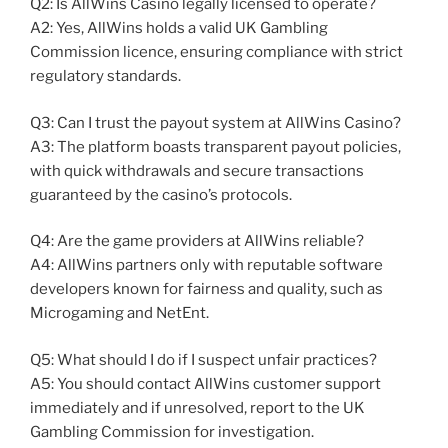
Q2: Is AllWins Casino legally licensed to operate?
A2: Yes, AllWins holds a valid UK Gambling
Commission licence, ensuring compliance with strict
regulatory standards.
Q3: Can I trust the payout system at AllWins Casino?
A3: The platform boasts transparent payout policies,
with quick withdrawals and secure transactions
guaranteed by the casino’s protocols.
Q4: Are the game providers at AllWins reliable?
A4: AllWins partners only with reputable software
developers known for fairness and quality, such as
Microgaming and NetEnt.
Q5: What should I do if I suspect unfair practices?
A5: You should contact AllWins customer support
immediately and if unresolved, report to the UK
Gambling Commission for investigation.