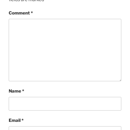
Comment
*
Name
*
Email
*