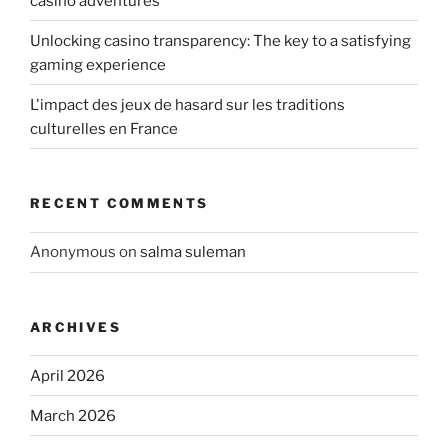
casino adventures
Unlocking casino transparency: The key to a satisfying
gaming experience
L'impact des jeux de hasard sur les traditions
culturelles en France
RECENT COMMENTS
Anonymous
on
salma suleman
ARCHIVES
April 2026
March 2026