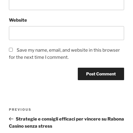
Website
Save my name, email, and website in this browser
for the next time I comment.
Post
Previous
PREVIOUS
navigation
Post
Strategie e consigli efficaci per vincere su Rabona
Casino senza stress