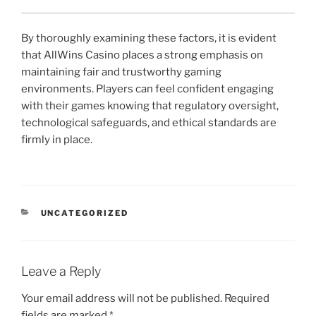
By thoroughly examining these factors, it is evident
that AllWins Casino places a strong emphasis on
maintaining fair and trustworthy gaming
environments. Players can feel confident engaging
with their games knowing that regulatory oversight,
technological safeguards, and ethical standards are
firmly in place.
CATEGORIES
UNCATEGORIZED
Leave a Reply
Your email address will not be published.
Required
fields are marked
*