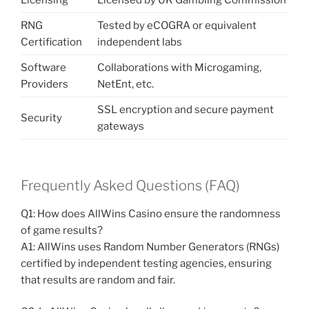
Licensing
Licensed by UK Gambling Commission
RNG
Tested by eCOGRA or equivalent
Certification
independent labs
Software
Collaborations with Microgaming,
Providers
NetEnt, etc.
SSL encryption and secure payment
Security
gateways
Frequently Asked Questions (FAQ)
Q1: How does AllWins Casino ensure the randomness
of game results?
A1: AllWins uses Random Number Generators (RNGs)
certified by independent testing agencies, ensuring
that results are random and fair.