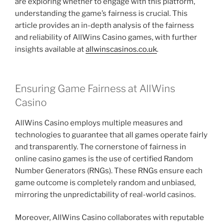
are exploring whether to engage with this platform,
understanding the game’s fairness is crucial. This
article provides an in-depth analysis of the fairness
and reliability of AllWins Casino games, with further
insights available at
allwinscasinos.co.uk
.
Ensuring Game Fairness at AllWins
Casino
AllWins Casino employs multiple measures and
technologies to guarantee that all games operate fairly
and transparently. The cornerstone of fairness in
online casino games is the use of certified Random
Number Generators (RNGs). These RNGs ensure each
game outcome is completely random and unbiased,
mirroring the unpredictability of real-world casinos.
Moreover, AllWins Casino collaborates with reputable