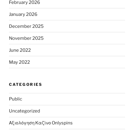
February 2026
January 2026
December 2025
November 2025
June 2022
May 2022
CATEGORIES
Public
Uncategorized
Αξιολόγηση Καζίνο Onlyspins