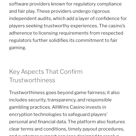
software providers known for regulatory compliance
and fair play. These providers undergo rigorous
independent audits, which add a layer of confidence for
players seeking trustworthy experiences. The casino’s
adherence to licensing requirements from respected
regulators further solidifies its commitment to fair
gaming.
Key Aspects That Confirm
Trustworthiness
Trustworthiness goes beyond game fairness; it also
includes security, transparency, and responsible
gambling practices. AllWins Casino invests in
encryption technologies to safeguard players’
personal and financial data. The platform also features
clear terms and conditions, timely payout procedures,