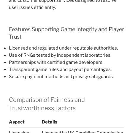
and customer support services designed to resolve
user issues efficiently.
Features Supporting Game Integrity and Player
Trust
Licensed and regulated under reputable authorities.
Use of RNGs tested by independent laboratories.
Partnerships with certified game developers.
Transparent game rules and payout percentages.
Secure payment methods and privacy safeguards.
Comparison of Fairness and
Trustworthiness Factors
Aspect
Details