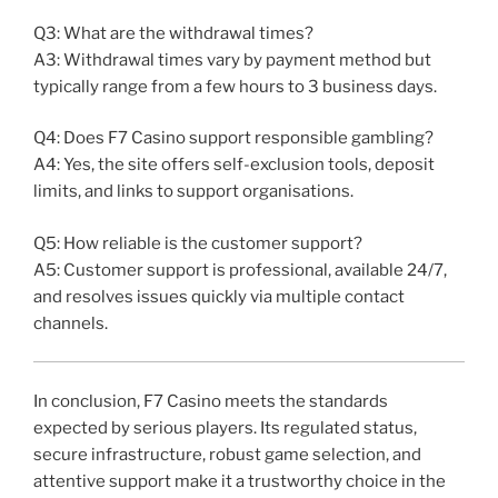
Q3: What are the withdrawal times?
A3: Withdrawal times vary by payment method but
typically range from a few hours to 3 business days.
Q4: Does F7 Casino support responsible gambling?
A4: Yes, the site offers self-exclusion tools, deposit
limits, and links to support organisations.
Q5: How reliable is the customer support?
A5: Customer support is professional, available 24/7,
and resolves issues quickly via multiple contact
channels.
In conclusion, F7 Casino meets the standards
expected by serious players. Its regulated status,
secure infrastructure, robust game selection, and
attentive support make it a trustworthy choice in the