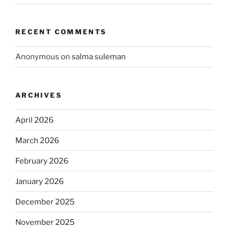
RECENT COMMENTS
Anonymous
on
salma suleman
ARCHIVES
April 2026
March 2026
February 2026
January 2026
December 2025
November 2025