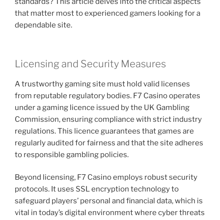
standards? This article delves into the critical aspects
that matter most to experienced gamers looking for a
dependable site.
Licensing and Security Measures
A trustworthy gaming site must hold valid licenses
from reputable regulatory bodies. F7 Casino operates
under a gaming licence issued by the UK Gambling
Commission, ensuring compliance with strict industry
regulations. This licence guarantees that games are
regularly audited for fairness and that the site adheres
to responsible gambling policies.
Beyond licensing, F7 Casino employs robust security
protocols. It uses SSL encryption technology to
safeguard players’ personal and financial data, which is
vital in today’s digital environment where cyber threats