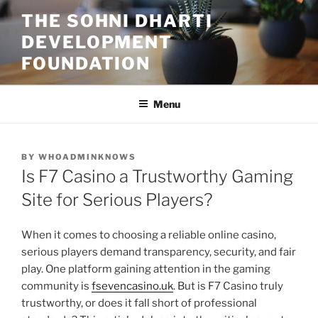
Skip
THE SOHNI DHARTI
to
DEVELOPMENT
content
FOUNDATION
Menu
POSTED
BY
WHOADMINKNOWS
ON
Is F7 Casino a Trustworthy Gaming
Site for Serious Players?
When it comes to choosing a reliable online casino,
serious players demand transparency, security, and fair
play. One platform gaining attention in the gaming
community is
fsevencasino.uk
. But is F7 Casino truly
trustworthy, or does it fall short of professional