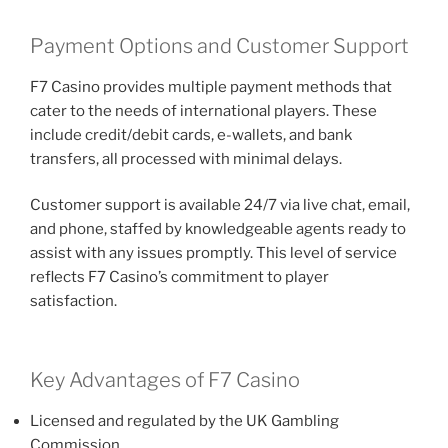
Payment Options and Customer Support
F7 Casino provides multiple payment methods that
cater to the needs of international players. These
include credit/debit cards, e-wallets, and bank
transfers, all processed with minimal delays.
Customer support is available 24/7 via live chat, email,
and phone, staffed by knowledgeable agents ready to
assist with any issues promptly. This level of service
reflects F7 Casino’s commitment to player
satisfaction.
Key Advantages of F7 Casino
Licensed and regulated by the UK Gambling
Commission