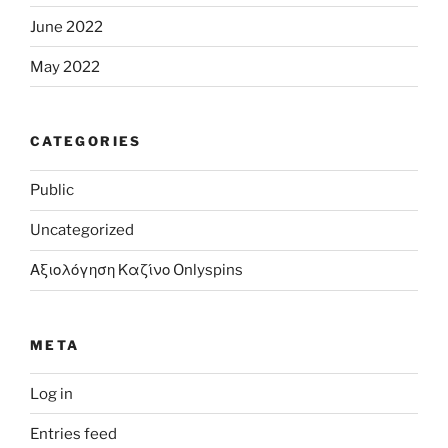
June 2022
May 2022
CATEGORIES
Public
Uncategorized
Αξιολόγηση Καζίνο Onlyspins
META
Log in
Entries feed