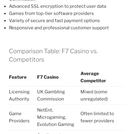
Advanced SSL encryption to protect user data
Games from top-tier software providers
Variety of secure and fast payment options
Responsive and professional customer support
Comparison Table: F7 Casino vs.
Competitors
Average
Feature
F7 Casino
Competitor
Licensing
UK Gambling
Mixed (some
Authority
Commission
unregulated)
NetEnt,
Game
Often limited to
Microgaming,
Providers
fewer providers
Evolution Gaming