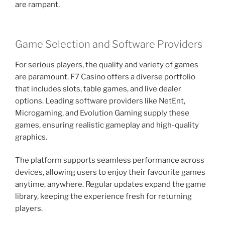
are rampant.
Game Selection and Software Providers
For serious players, the quality and variety of games
are paramount. F7 Casino offers a diverse portfolio
that includes slots, table games, and live dealer
options. Leading software providers like NetEnt,
Microgaming, and Evolution Gaming supply these
games, ensuring realistic gameplay and high-quality
graphics.
The platform supports seamless performance across
devices, allowing users to enjoy their favourite games
anytime, anywhere. Regular updates expand the game
library, keeping the experience fresh for returning
players.