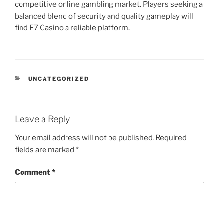
competitive online gambling market. Players seeking a
balanced blend of security and quality gameplay will
find F7 Casino a reliable platform.
CATEGORIES
UNCATEGORIZED
Leave a Reply
Your email address will not be published.
Required
fields are marked
*
Comment
*