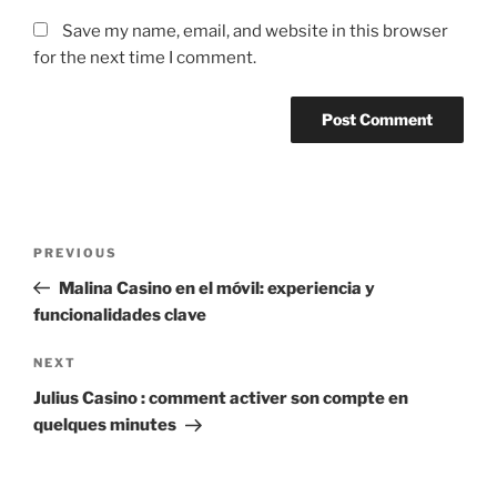
Save my name, email, and website in this browser
for the next time I comment.
Post
Previous
PREVIOUS
navigation
Post
Malina Casino en el móvil: experiencia y
funcionalidades clave
Next
NEXT
Post
Julius Casino : comment activer son compte en
quelques minutes