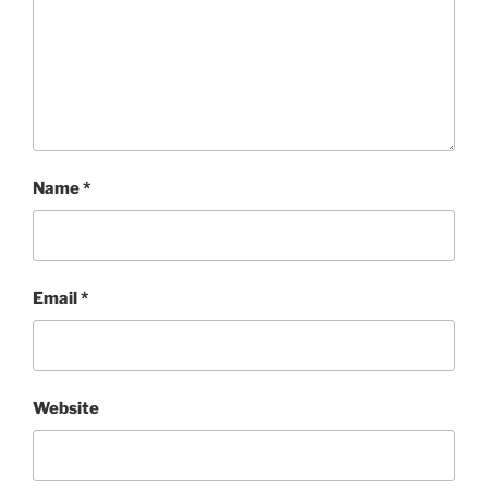
Name
*
Email
*
Website