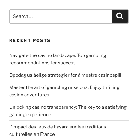
Search
Search
for:
RECENT POSTS
Navigate the casino landscape: Top gambling
recommendations for success
Oppdag uslåelige strategier for å mestre casinospill
Master the art of gambling missions: Enjoy thrilling
casino adventures
Unlocking casino transparency: The key to a satisfying
gaming experience
L'impact des jeux de hasard sur les traditions
culturelles en France