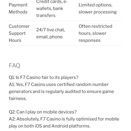
Credit cards, e-
Payment
Limited options,
wallets, bank
Methods
slower processing
transfers
Customer
Often restricted
24/7 live chat,
Support
hours, slower
email, phone
Hours
responses
FAQ
Q1: Is F7 Casino fair to its players?
A1: Yes, F7 Casino uses certified random number
generators and is regularly audited to ensure game
fairness.
Q2: Can I play on mobile devices?
A2: Absolutely, F7 Casino is fully optimised for mobile
play on both iOS and Android platforms.