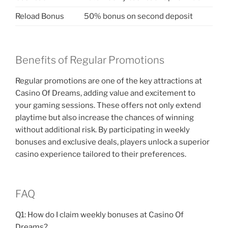
Reload Bonus
50% bonus on second deposit
Benefits of Regular Promotions
Regular promotions are one of the key attractions at
Casino Of Dreams, adding value and excitement to
your gaming sessions. These offers not only extend
playtime but also increase the chances of winning
without additional risk. By participating in weekly
bonuses and exclusive deals, players unlock a superior
casino experience tailored to their preferences.
FAQ
Q1: How do I claim weekly bonuses at Casino Of
Dreams?