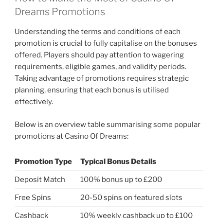
Dreams Promotions
Understanding the terms and conditions of each
promotion is crucial to fully capitalise on the bonuses
offered. Players should pay attention to wagering
requirements, eligible games, and validity periods.
Taking advantage of promotions requires strategic
planning, ensuring that each bonus is utilised
effectively.
Below is an overview table summarising some popular
promotions at Casino Of Dreams:
Promotion Type
Typical Bonus Details
Deposit Match
100% bonus up to £200
Free Spins
20-50 spins on featured slots
Cashback
10% weekly cashback up to £100