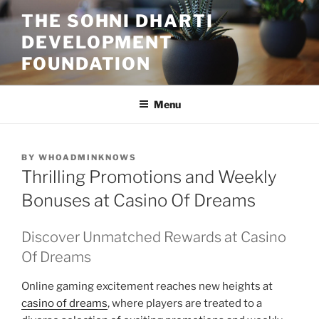
Skip
THE SOHNI DHARTI
to
DEVELOPMENT
content
FOUNDATION
Menu
POSTED
BY
WHOADMINKNOWS
ON
Thrilling Promotions and Weekly
Bonuses at Casino Of Dreams
Discover Unmatched Rewards at Casino
Of Dreams
Online gaming excitement reaches new heights at
casino of dreams
, where players are treated to a