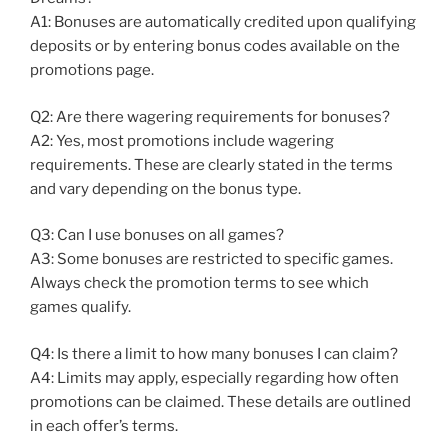
A1: Bonuses are automatically credited upon qualifying
deposits or by entering bonus codes available on the
promotions page.
Q2: Are there wagering requirements for bonuses?
A2: Yes, most promotions include wagering
requirements. These are clearly stated in the terms
and vary depending on the bonus type.
Q3: Can I use bonuses on all games?
A3: Some bonuses are restricted to specific games.
Always check the promotion terms to see which
games qualify.
Q4: Is there a limit to how many bonuses I can claim?
A4: Limits may apply, especially regarding how often
promotions can be claimed. These details are outlined
in each offer’s terms.