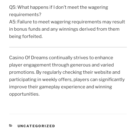
Q5: What happens if I don’t meet the wagering
requirements?
A5: Failure to meet wagering requirements may result
in bonus funds and any winnings derived from them
being forfeited.
Casino Of Dreams continually strives to enhance
player engagement through generous and varied
promotions. By regularly checking their website and
participating in weekly offers, players can significantly
improve their gameplay experience and winning
opportunities.
CATEGORIES
UNCATEGORIZED