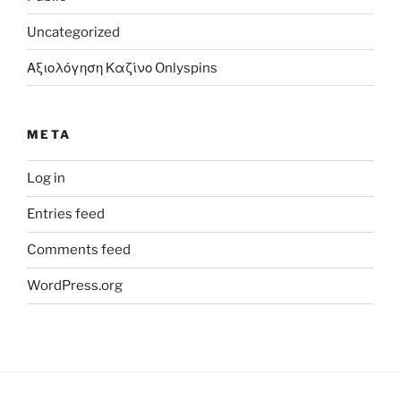
Uncategorized
Αξιολόγηση Καζίνο Onlyspins
META
Log in
Entries feed
Comments feed
WordPress.org