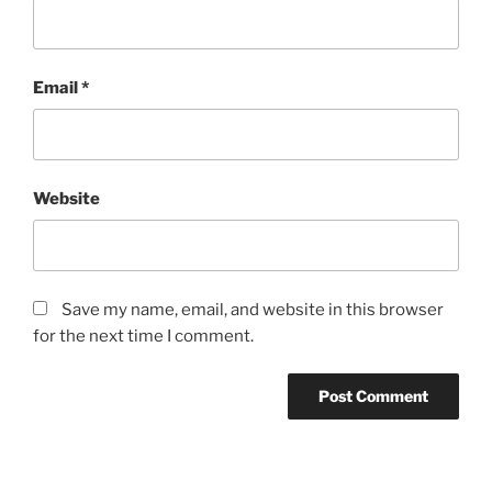
Email
*
Website
Save my name, email, and website in this browser
for the next time I comment.