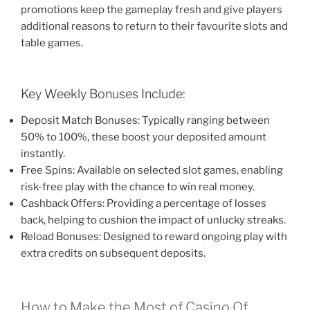
promotions keep the gameplay fresh and give players
additional reasons to return to their favourite slots and
table games.
Key Weekly Bonuses Include:
Deposit Match Bonuses: Typically ranging between
50% to 100%, these boost your deposited amount
instantly.
Free Spins: Available on selected slot games, enabling
risk-free play with the chance to win real money.
Cashback Offers: Providing a percentage of losses
back, helping to cushion the impact of unlucky streaks.
Reload Bonuses: Designed to reward ongoing play with
extra credits on subsequent deposits.
How to Make the Most of Casino Of