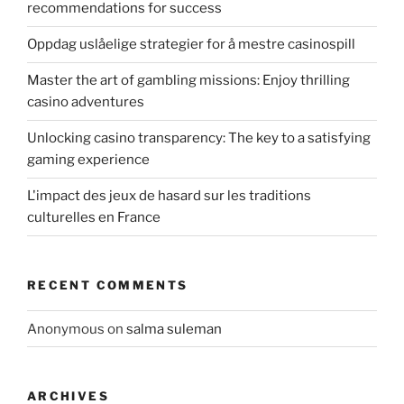
recommendations for success
Oppdag uslåelige strategier for å mestre casinospill
Master the art of gambling missions: Enjoy thrilling
casino adventures
Unlocking casino transparency: The key to a satisfying
gaming experience
L'impact des jeux de hasard sur les traditions
culturelles en France
RECENT COMMENTS
Anonymous
on
salma suleman
ARCHIVES