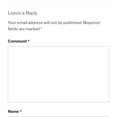
Leave a Reply
Your email address will not be published.
Required
fields are marked
*
Comment
*
Name
*