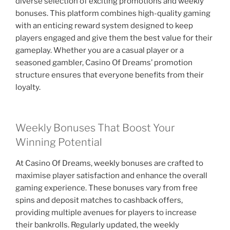
diverse selection of exciting promotions and weekly
bonuses. This platform combines high-quality gaming
with an enticing reward system designed to keep
players engaged and give them the best value for their
gameplay. Whether you are a casual player or a
seasoned gambler, Casino Of Dreams’ promotion
structure ensures that everyone benefits from their
loyalty.
Weekly Bonuses That Boost Your
Winning Potential
At Casino Of Dreams, weekly bonuses are crafted to
maximise player satisfaction and enhance the overall
gaming experience. These bonuses vary from free
spins and deposit matches to cashback offers,
providing multiple avenues for players to increase
their bankrolls. Regularly updated, the weekly