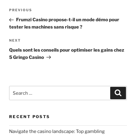
Post
Previous
PREVIOUS
navigation
Post
Frumzi Casino propose-t-il un mode démo pour
tester les machines sans risque ?
Next
NEXT
Post
Quels sont les conseils pour optimiser les gains chez
5 Gringo Casino
Search
Search
for:
RECENT POSTS
Navigate the casino landscape: Top gambling