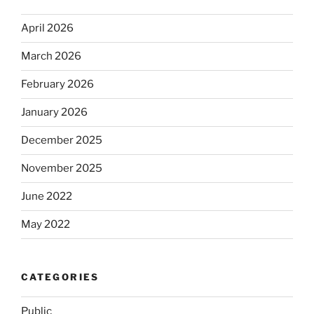
April 2026
March 2026
February 2026
January 2026
December 2025
November 2025
June 2022
May 2022
CATEGORIES
Public