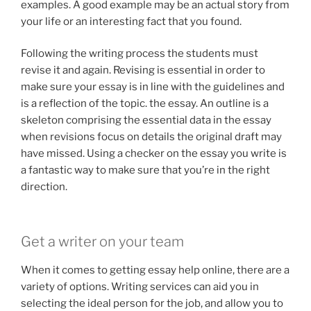
examples. A good example may be an actual story from
your life or an interesting fact that you found.
Following the writing process the students must
revise it and again. Revising is essential in order to
make sure your essay is in line with the guidelines and
is a reflection of the topic. the essay. An outline is a
skeleton comprising the essential data in the essay
when revisions focus on details the original draft may
have missed. Using a checker on the essay you write is
a fantastic way to make sure that you’re in the right
direction.
Get a writer on your team
When it comes to getting essay help online, there are a
variety of options. Writing services can aid you in
selecting the ideal person for the job, and allow you to