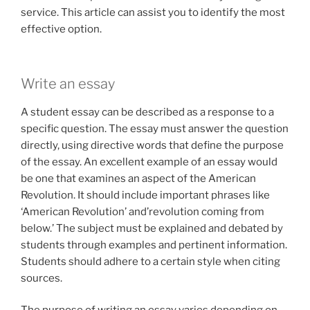
service. This article can assist you to identify the most
effective option.
Write an essay
A student essay can be described as a response to a
specific question. The essay must answer the question
directly, using directive words that define the purpose
of the essay. An excellent example of an essay would
be one that examines an aspect of the American
Revolution. It should include important phrases like
‘American Revolution’ and’revolution coming from
below.’ The subject must be explained and debated by
students through examples and pertinent information.
Students should adhere to a certain style when citing
sources.