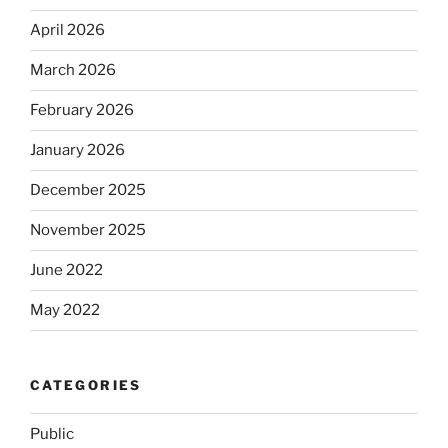
April 2026
March 2026
February 2026
January 2026
December 2025
November 2025
June 2022
May 2022
CATEGORIES
Public