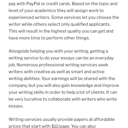
pay with PayPal or credit cards. Based on the topic and
level of your academics they will assign work to
experienced writers. Some services let you choose the
writer while others select only qualified applicants.
This will result in the highest quality you can get and
have more time to perform other things.
Alongside helping you with your writing, getting a
writing service to do your essays can be an everyday
job. Numerous professional writing services seek
writers with creative as well as smart and active
writing abilities. Your earnings will be shared with the
company, but you will also gain knowledge and improve
your writing skills in order to help a lot of clients. It can
be very lucrative to collaborate with writers who write
essays.
Writing services usually provide papers at affordable
prices that start with $11/page. You can also