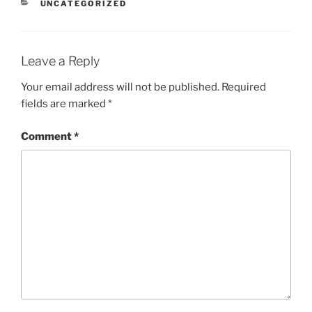
CATEGORIES
UNCATEGORIZED
Leave a Reply
Your email address will not be published.
Required
fields are marked
*
Comment
*