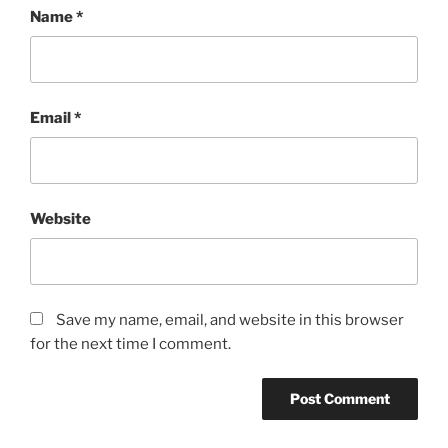
Name
*
Email
*
Website
Save my name, email, and website in this browser
for the next time I comment.