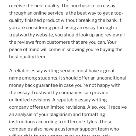
receive the best quality. The purchase of an essay
through an online service is the best way to get a top-
quality finished product without breaking the bank. If
you are considering purchasing an essay through a
trustworthy website, you should look up and review all
the reviews from customers that are you can. Your
peace of mind will come in knowing you’re buying the
best quality item.
A reliable essay writing service must have a great
name among students. It should offer an unconditional
money back guarantee in case you’re not happy with
the essay. Trustworthy companies can provide
unlimited revisions. A reputable essay writing
company offers unlimited revisions. Also, you’ll receive
an analysis of your plagiarism and formatting
instructions according to different styles. These
companies also have a customer support team who