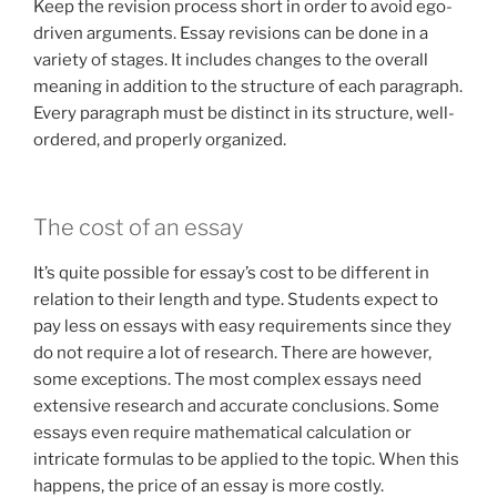
Keep the revision process short in order to avoid ego-
driven arguments. Essay revisions can be done in a
variety of stages. It includes changes to the overall
meaning in addition to the structure of each paragraph.
Every paragraph must be distinct in its structure, well-
ordered, and properly organized.
The cost of an essay
It’s quite possible for essay’s cost to be different in
relation to their length and type. Students expect to
pay less on essays with easy requirements since they
do not require a lot of research. There are however,
some exceptions. The most complex essays need
extensive research and accurate conclusions. Some
essays even require mathematical calculation or
intricate formulas to be applied to the topic. When this
happens, the price of an essay is more costly.