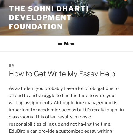
Skip
THE SOHNI DHARTI
to
DEVELOPMENT
content
FOUNDATION
Menu
POSTED
BY
ON
How to Get Write My Essay Help
As a student you probably have a lot of obligations to
attend to and struggle to find the time to write your
writing assignments. Although time management is
important for academic success but it’s rarely taught in
classrooms. This often results in tons of
responsibilities piling up and not having the time.
EduBirdie can provide a customized essay writing