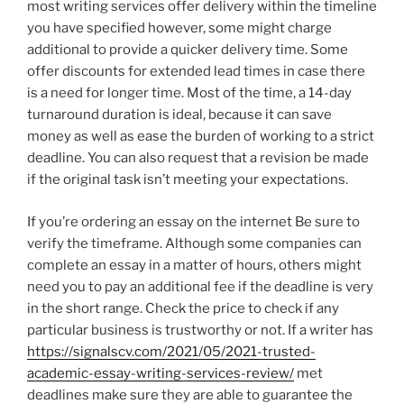
most writing services offer delivery within the timeline
you have specified however, some might charge
additional to provide a quicker delivery time. Some
offer discounts for extended lead times in case there
is a need for longer time. Most of the time, a 14-day
turnaround duration is ideal, because it can save
money as well as ease the burden of working to a strict
deadline. You can also request that a revision be made
if the original task isn’t meeting your expectations.
If you’re ordering an essay on the internet Be sure to
verify the timeframe. Although some companies can
complete an essay in a matter of hours, others might
need you to pay an additional fee if the deadline is very
in the short range. Check the price to check if any
particular business is trustworthy or not. If a writer has
https://signalscv.com/2021/05/2021-trusted-
academic-essay-writing-services-review/
met
deadlines make sure they are able to guarantee the