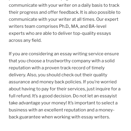
communicate with your writer on a daily basis to track
their progress and offer feedback. It is also possible to
communicate with your writer at all times. Our expert
writers team comprises Ph.D., MA, and BA-level
experts who are able to deliver top-quality essays
across any field.
If you are considering an essay writing service ensure
that you choose a trustworthy company with a solid
reputation with a proven track record of timely
delivery. Also, you should check out their quality
assurance and money back policies. If you’re worried
about having to pay for their services, just inquire for a
full refund. It’s a good decision. Do not let an essayist
take advantage your money! It’s important to select a
business with an excellent reputation and a money-
back guarantee when working with essay writers.