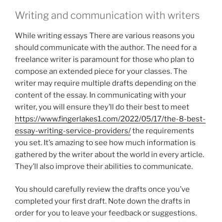
Writing and communication with writers
While writing essays There are various reasons you
should communicate with the author. The need for a
freelance writer is paramount for those who plan to
compose an extended piece for your classes. The
writer may require multiple drafts depending on the
content of the essay. In communicating with your
writer, you will ensure they’ll do their best to meet
https://www.fingerlakes1.com/2022/05/17/the-8-best-
essay-writing-service-providers/
the requirements
you set. It’s amazing to see how much information is
gathered by the writer about the world in every article.
They’ll also improve their abilities to communicate.
You should carefully review the drafts once you’ve
completed your first draft. Note down the drafts in
order for you to leave your feedback or suggestions.