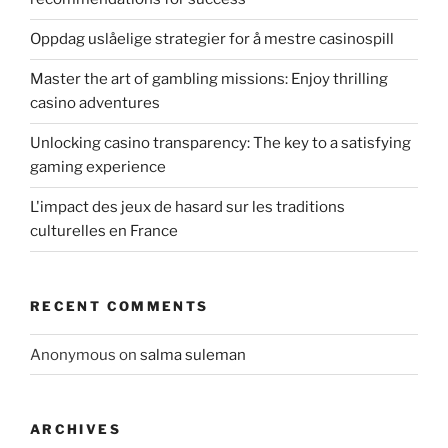
Oppdag uslåelige strategier for å mestre casinospill
Master the art of gambling missions: Enjoy thrilling
casino adventures
Unlocking casino transparency: The key to a satisfying
gaming experience
L'impact des jeux de hasard sur les traditions
culturelles en France
RECENT COMMENTS
Anonymous
on
salma suleman
ARCHIVES