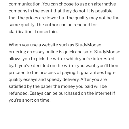
communication. You can choose to use an alternative
company in the event that they do not. It is possible
that the prices are lower but the quality may not be the
same quality. The author can be reached for
clarification if uncertain.
When you use a website such as StudyMoose,
ordering an essay online is quick and safe. StudyMoose
allows you to pick the writer which you’re interested
by. If you’ve decided on the writer you want, you’ll then
proceed to the process of paying. It guarantees high-
quality essays and speedy delivery. After you are
satisfied by the paper the money you paid will be
refunded. Essays can be purchased on the internet if
you’re short on time.