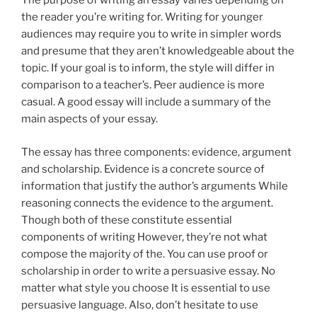
The purpose of writing an essay varies depending on
the reader you’re writing for. Writing for younger
audiences may require you to write in simpler words
and presume that they aren’t knowledgeable about the
topic. If your goal is to inform, the style will differ in
comparison to a teacher’s. Peer audience is more
casual. A good essay will include a summary of the
main aspects of your essay.
The essay has three components: evidence, argument
and scholarship. Evidence is a concrete source of
information that justify the author’s arguments While
reasoning connects the evidence to the argument.
Though both of these constitute essential
components of writing However, they’re not what
compose the majority of the. You can use proof or
scholarship in order to write a persuasive essay. No
matter what style you choose It is essential to use
persuasive language. Also, don’t hesitate to use