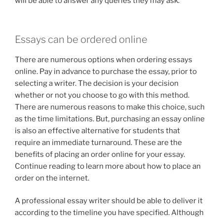
will be able to answer any queries they may ask.
Essays can be ordered online
There are numerous options when ordering essays
online. Pay in advance to purchase the essay, prior to
selecting a writer. The decision is your decision
whether or not you choose to go with this method.
There are numerous reasons to make this choice, such
as the time limitations. But, purchasing an essay online
is also an effective alternative for students that
require an immediate turnaround. These are the
benefits of placing an order online for your essay.
Continue reading to learn more about how to place an
order on the internet.
A professional essay writer should be able to deliver it
according to the timeline you have specified. Although