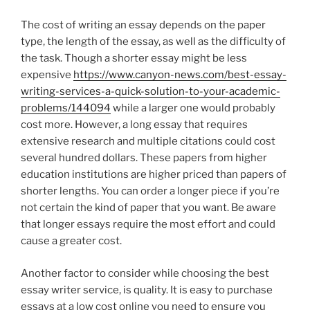
The cost of writing an essay depends on the paper
type, the length of the essay, as well as the difficulty of
the task. Though a shorter essay might be less
expensive
https://www.canyon-news.com/best-essay-
writing-services-a-quick-solution-to-your-academic-
problems/144094
while a larger one would probably
cost more. However, a long essay that requires
extensive research and multiple citations could cost
several hundred dollars. These papers from higher
education institutions are higher priced than papers of
shorter lengths. You can order a longer piece if you’re
not certain the kind of paper that you want. Be aware
that longer essays require the most effort and could
cause a greater cost.
Another factor to consider while choosing the best
essay writer service, is quality. It is easy to purchase
essays at a low cost online you need to ensure you