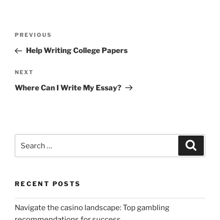
Post
Previous
PREVIOUS
navigation
Post
Help Writing College Papers
Next
NEXT
Post
Where Can I Write My Essay?
Search
Search
for:
RECENT POSTS
Navigate the casino landscape: Top gambling
recommendations for success