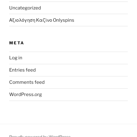
Uncategorized
Αξιολόγηση Καζίνο Onlyspins
META
Log in
Entries feed
Comments feed
WordPress.org
Proudly powered by WordPress