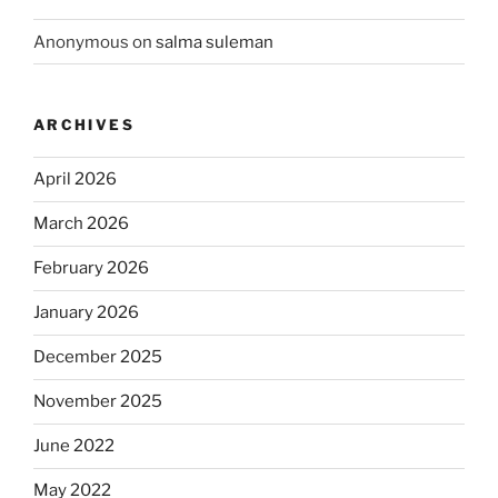
Anonymous
on
salma suleman
ARCHIVES
April 2026
March 2026
February 2026
January 2026
December 2025
November 2025
June 2022
May 2022