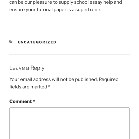
can be our pleasure to supply school essay help and
ensure your tutorial paper is a superb one.
CATEGORIES
UNCATEGORIZED
Leave a Reply
Your email address will not be published.
Required
fields are marked
*
Comment
*