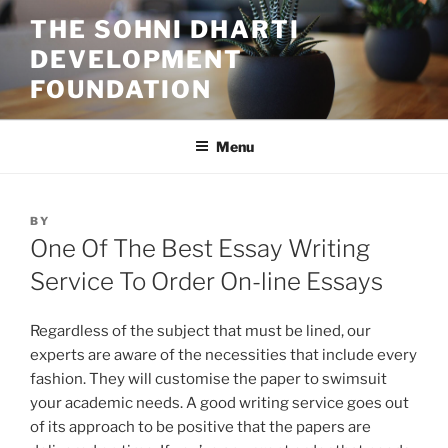
Skip
THE SOHNI DHARTI
to
DEVELOPMENT
content
FOUNDATION
Menu
POSTED
BY
ON
One Of The Best Essay Writing
Service To Order On-line Essays
Regardless of the subject that must be lined, our
experts are aware of the necessities that include every
fashion. They will customise the paper to swimsuit
your academic needs. A good writing service goes out
of its approach to be positive that the papers are