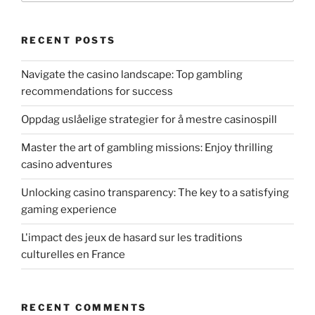
RECENT POSTS
Navigate the casino landscape: Top gambling
recommendations for success
Oppdag uslåelige strategier for å mestre casinospill
Master the art of gambling missions: Enjoy thrilling
casino adventures
Unlocking casino transparency: The key to a satisfying
gaming experience
L'impact des jeux de hasard sur les traditions
culturelles en France
RECENT COMMENTS