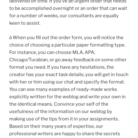
delivered on time. If you’ve an urgent order that needs
to be accomplished overnight or an order that can wait
for a number of weeks, our consultants are equally
keen to assist.
â When you fill out the order form, you will notice the
choice of choosing a particular paper formatting type.
For instance, you can choose MLA, APA,
Chicago/Turabian, or go away feedback on some other
format you need. If you have any hesitations, the
creator has your exact task details; you will get in touch
with her or him using our chat and specify the format.
You can see many examples of ready-made works
explicitly written for the weblog and write your own in
the identical means. Convince your self of the
usefulness of the information on our weblog by
making use of the tips from it in your assignments.
Based on their many years of expertise, our
professional writers are happy to share the secrets