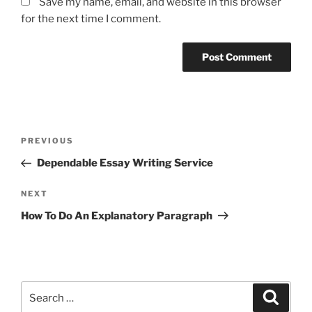
Save my name, email, and website in this browser
for the next time I comment.
Post
Previous
PREVIOUS
navigation
Post
Dependable Essay Writing Service
Next
NEXT
Post
How To Do An Explanatory Paragraph
Search
Search
for: