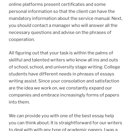
online platforms present certificates and some
personal information so that the client can have the
mandatory information about the service manual. Next,
you should contact a manager who will answer all the
necessary questions and advise on the phrases of
cooperation.
All figuring out that your task is within the palms of
skillful and talented writers who know all ins and outs
of school, school, and university stage writing. College
students have different needs in phrases of essays
writing assist. Since your consolation and satisfaction
are the idea we work on, we constantly expand our
companies and embrace increasingly forms of papers
into them.
We can provide you with one of the best essay help
you can think about. It is straightforward for our writers
to deal with with any type of academic papers. I was a