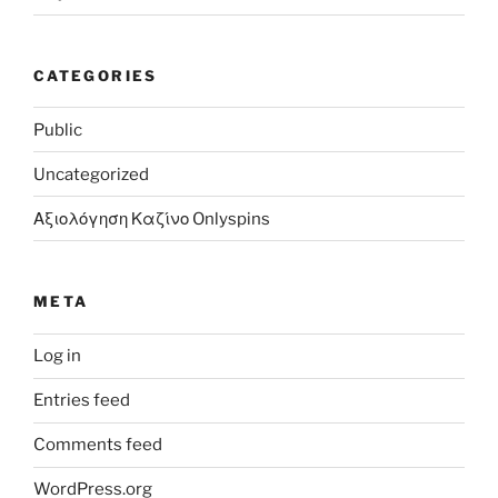
CATEGORIES
Public
Uncategorized
Αξιολόγηση Καζίνο Onlyspins
META
Log in
Entries feed
Comments feed
WordPress.org