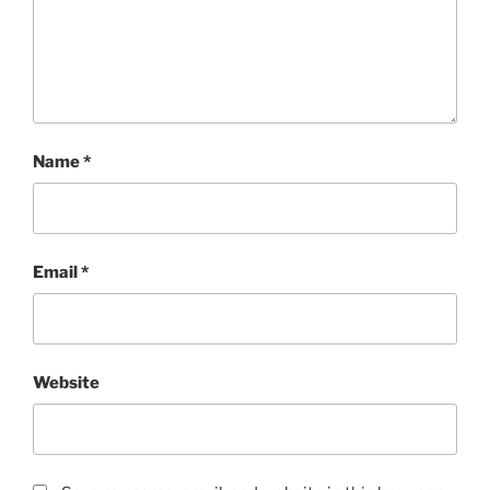
Name
*
Email
*
Website