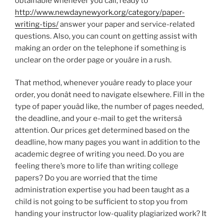
obtainable whenever you call, ready to
http://www.newdaynewyork.org/category/paper-
writing-tips/
answer your paper and service-related
questions. Also, you can count on getting assist with
making an order on the telephone if something is
unclear on the order page or youâre in a rush.
That method, whenever youâre ready to place your
order, you donât need to navigate elsewhere. Fill in the
type of paper youâd like, the number of pages needed,
the deadline, and your e-mail to get the writersâ
attention. Our prices get determined based on the
deadline, how many pages you want in addition to the
academic degree of writing you need. Do you are
feeling there’s more to life than writing college
papers? Do you are worried that the time
administration expertise you had been taught as a
child is not going to be sufficient to stop you from
handing your instructor low-quality plagiarized work? It