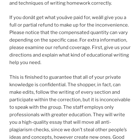
and techniques of writing homework correctly.
If you donât get what youâve paid for, weâll give you a
full or partial refund to make up for the inconvenience.
Please notice that the compensated quantity can vary
depending on the specific case. For extra information,
please examine our refund coverage. First, give us your
directions and explain what kind of educational writing
help you need.
This is finished to guarantee that all of your private
knowledge is confidential. The shopper, in fact, can
make edits, follow the writing of every section and
participate within the correction, but it is inconceivable
to speak with the group. The staff employs only
professionals with greater education. They will write
you a high-quality essay that will move all anti-
plagiarism checks, since we don’t steal other people’s
ideas and concepts, however create new ones. Good