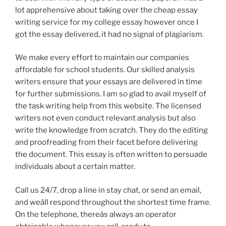
lot apprehensive about taking over the cheap essay
writing service for my college essay however once I
got the essay delivered, it had no signal of plagiarism.
We make every effort to maintain our companies
affordable for school students. Our skilled analysis
writers ensure that your essays are delivered in time
for further submissions. I am so glad to avail myself of
the task writing help from this website. The licensed
writers not even conduct relevant analysis but also
write the knowledge from scratch. They do the editing
and proofreading from their facet before delivering
the document. This essay is often written to persuade
individuals about a certain matter.
Call us 24/7, drop a line in stay chat, or send an email,
and weâll respond throughout the shortest time frame.
On the telephone, thereâs always an operator