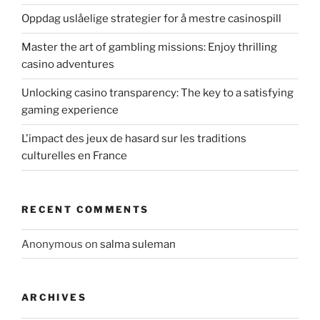
Oppdag uslåelige strategier for å mestre casinospill
Master the art of gambling missions: Enjoy thrilling
casino adventures
Unlocking casino transparency: The key to a satisfying
gaming experience
L'impact des jeux de hasard sur les traditions
culturelles en France
RECENT COMMENTS
Anonymous
on
salma suleman
ARCHIVES