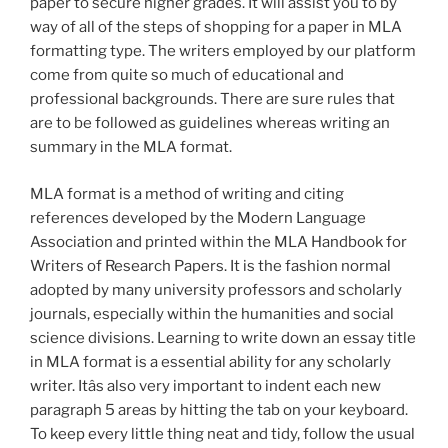
paper to secure higher grades. It will assist you to by
way of all of the steps of shopping for a paper in MLA
formatting type. The writers employed by our platform
come from quite so much of educational and
professional backgrounds. There are sure rules that
are to be followed as guidelines whereas writing an
summary in the MLA format.
MLA format is a method of writing and citing
references developed by the Modern Language
Association and printed within the MLA Handbook for
Writers of Research Papers. It is the fashion normal
adopted by many university professors and scholarly
journals, especially within the humanities and social
science divisions. Learning to write down an essay title
in MLA format is a essential ability for any scholarly
writer. Itâs also very important to indent each new
paragraph 5 areas by hitting the tab on your keyboard.
To keep every little thing neat and tidy, follow the usual