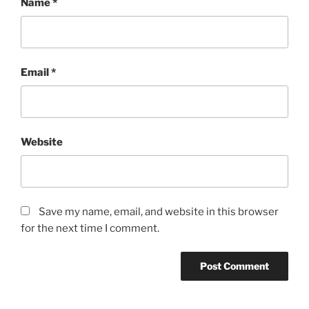
Name
*
Email
*
Website
Save my name, email, and website in this browser
for the next time I comment.