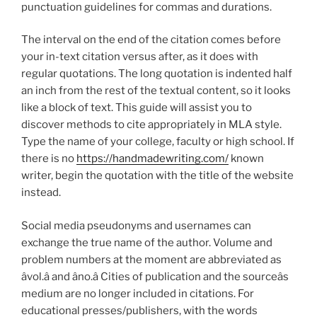
punctuation guidelines for commas and durations.
The interval on the end of the citation comes before
your in-text citation versus after, as it does with
regular quotations. The long quotation is indented half
an inch from the rest of the textual content, so it looks
like a block of text. This guide will assist you to
discover methods to cite appropriately in MLA style.
Type the name of your college, faculty or high school. If
there is no
https://handmadewriting.com/
known
writer, begin the quotation with the title of the website
instead.
Social media pseudonyms and usernames can
exchange the true name of the author. Volume and
problem numbers at the moment are abbreviated as
âvol.â and âno.â Cities of publication and the sourceâs
medium are no longer included in citations. For
educational presses/publishers, with the words