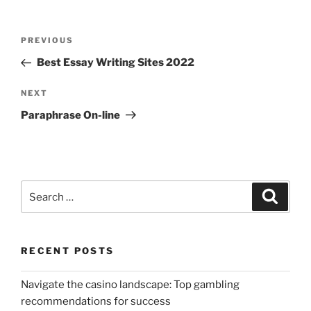
Post
Previous
PREVIOUS
navigation
Post
Best Essay Writing Sites 2022
Next
NEXT
Post
Paraphrase On-line
Search
Search
for:
RECENT POSTS
Navigate the casino landscape: Top gambling
recommendations for success