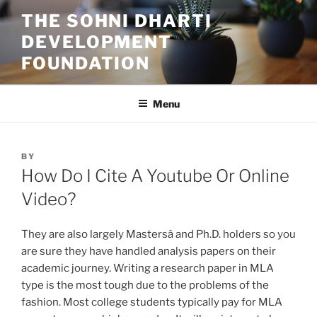
Skip
THE SOHNI DHARTI
to
DEVELOPMENT
content
FOUNDATION
Menu
POSTED
BY
ON
How Do I Cite A Youtube Or Online
Video?
They are also largely Mastersâ and Ph.D. holders so you
are sure they have handled analysis papers on their
academic journey. Writing a research paper in MLA
type is the most tough due to the problems of the
fashion. Most college students typically pay for MLA