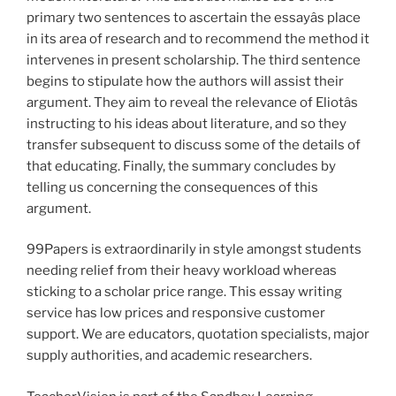
primary two sentences to ascertain the essayâs place
in its area of research and to recommend the method it
intervenes in present scholarship. The third sentence
begins to stipulate how the authors will assist their
argument. They aim to reveal the relevance of Eliotâs
instructing to his ideas about literature, and so they
transfer subsequent to discuss some of the details of
that educating. Finally, the summary concludes by
telling us concerning the consequences of this
argument.
99Papers is extraordinarily in style amongst students
needing relief from their heavy workload whereas
sticking to a scholar price range. This essay writing
service has low prices and responsive customer
support. We are educators, quotation specialists, major
supply authorities, and academic researchers.