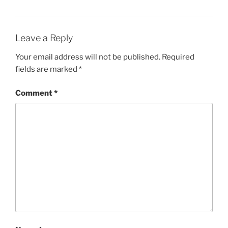
Leave a Reply
Your email address will not be published.
Required
fields are marked
*
Comment
*