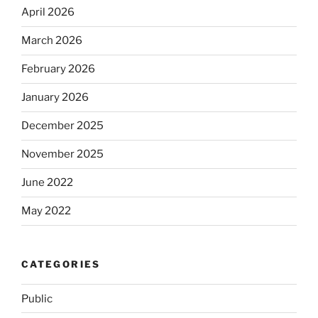
April 2026
March 2026
February 2026
January 2026
December 2025
November 2025
June 2022
May 2022
CATEGORIES
Public