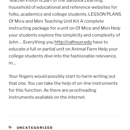
TeacherVision is part of the Sandbox Learning
household of educational and reference websites for
folks, academics and college students. LESSON PLANS
Of Mice and Men Teaching Unit Kit A complete
instructing package for a unit on Of Mice and Men Help
your students explore the simplicity and complexity of
John … Everything you
http://calhoun.edu
have to
educate a full or partial unit on Animal Farm Help your
college students dive into the fashionable relevance,
m…
Your fingers would possibly start to harm writing out
that one. You can take the help of on-line instruments
for this function. As there are proofreading
instruments available on the internet.
CATEGORIES
UNCATEGORIZED