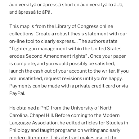
âuniversityâ or âpress,â shorten âuniversityâ to âUâ,
and âpressâ to âPâ .
This map is from the Library of Congress online
collections. Create a robust thesis statement with our
on-line tool to clearly express… The authors state
“Tighter gun management within the United States
erodes Second Amendment rights” . Once your paper
is complete, and you would possibly be satisfied,
launch the cash out of your account to the writer. If you
are unsatisfied, request revisions until you’re happy.
Payments can be made with a private credit card or via
PayPal.
He obtained a PhD from the University of North
Carolina, Chapel Hill. Before coming to the Modern
Language Association, he edited articles for Studies in
Philology and taught programs on writing and early
modern literature. This abstract makes use of the