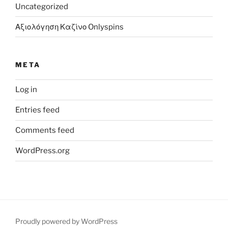
Uncategorized
Αξιολόγηση Καζίνο Onlyspins
META
Log in
Entries feed
Comments feed
WordPress.org
Proudly powered by WordPress