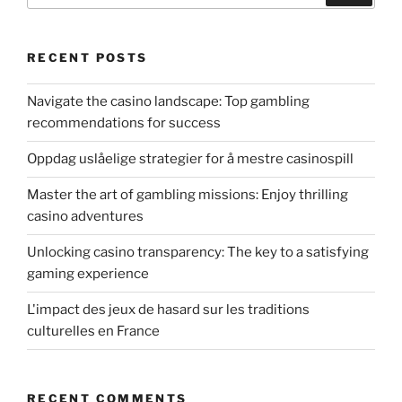
RECENT POSTS
Navigate the casino landscape: Top gambling
recommendations for success
Oppdag uslåelige strategier for å mestre casinospill
Master the art of gambling missions: Enjoy thrilling
casino adventures
Unlocking casino transparency: The key to a satisfying
gaming experience
L'impact des jeux de hasard sur les traditions
culturelles en France
RECENT COMMENTS