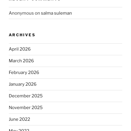
Anonymous
on
salma suleman
ARCHIVES
April 2026
March 2026
February 2026
January 2026
December 2025
November 2025
June 2022