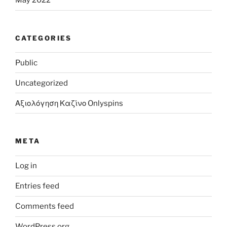
May 2022
CATEGORIES
Public
Uncategorized
Αξιολόγηση Καζίνο Onlyspins
META
Log in
Entries feed
Comments feed
WordPress.org