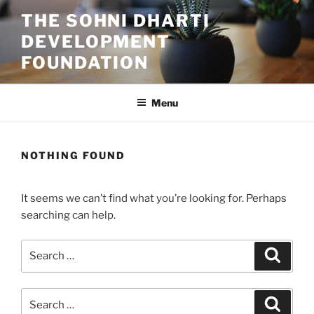
Skip
THE SOHNI DHARTI
to
DEVELOPMENT
content
FOUNDATION
Menu
NOTHING FOUND
It seems we can’t find what you’re looking for. Perhaps
searching can help.
Search
Search
for:
Search
Search
for: