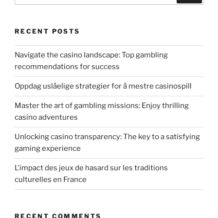
RECENT POSTS
Navigate the casino landscape: Top gambling
recommendations for success
Oppdag uslåelige strategier for å mestre casinospill
Master the art of gambling missions: Enjoy thrilling
casino adventures
Unlocking casino transparency: The key to a satisfying
gaming experience
L'impact des jeux de hasard sur les traditions
culturelles en France
RECENT COMMENTS