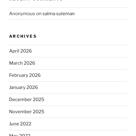
Anonymous
on
salma suleman
ARCHIVES
April 2026
March 2026
February 2026
January 2026
December 2025
November 2025
June 2022