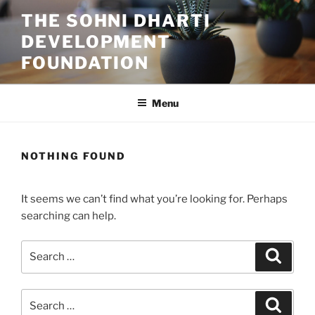
Skip
THE SOHNI DHARTI
to
DEVELOPMENT
content
FOUNDATION
Menu
NOTHING FOUND
It seems we can’t find what you’re looking for. Perhaps
searching can help.
Search
Search
for:
Search
Search
for: