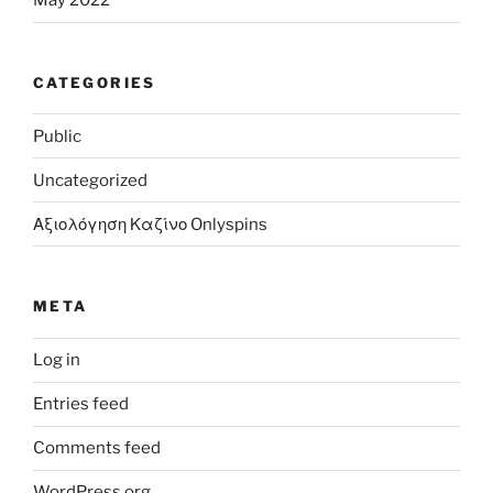
May 2022
CATEGORIES
Public
Uncategorized
Αξιολόγηση Καζίνο Onlyspins
META
Log in
Entries feed
Comments feed
WordPress.org